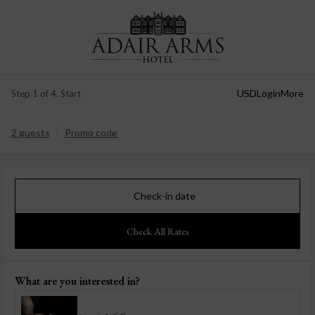
USD
Login
More
Step 1 of 4. Start
2 guests
Promo code
Check-in date
Check All Rates
What are you interested in?