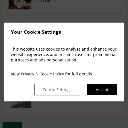
Special Offers
Autumn / Winter
Your Cookie Settings
This website uses cookies to analyse and enhance your
Festive Offers
website experience, and in some cases for promotional
purposes and ads personalisation.
View
Privacy & Cookie Policy
for full details
Bed & Breakfast
Cookie Settings
Accept
Corporate Offers