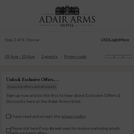
USD
Login
More
Step 2 of 4. Choose
09 Aug - 10 Aug
2 guests
Promo code
Unlock Exclusive Offers.....
Exclusive offers and discounts
Sign up now and be the first to hear about Exclusive Offers &
Discounts here at the Adair Arms Hotel.
I have read and accept the
privacy policy
Please tick here if you
do not
want to receive marketing emails
with our latest offers.