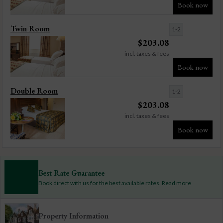
Book now
Twin Room
1-2
$
203.08
incl. taxes & fees
Book now
Double Room
1-2
$
203.08
incl. taxes & fees
Book now
Best Rate Guarantee
Book direct with us for the best available rates. Read more
Property Information