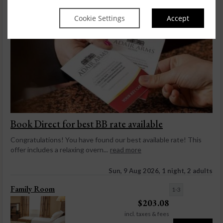
Cookie Settings
Accept
Book Direct for best BB rate available
Congratulations! You have found our best available rate! This
offer includes a relaxing overn...
read more
Sun, 9 Aug 2026, 1 night, 2 adults
Family Room
1-3
$
203.08
incl. taxes & fees