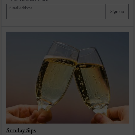
E-mail Address
Sign up
Sunday Sips