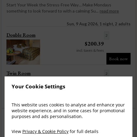
Start Your Week the Stress-Free Way… Make Mondays
something to look forward to with a calming Su...
read more
Sun, 9 Aug 2026, 1 night, 2 adults
Double Room
2
$
200.39
incl. taxes & fees
Book now
Twin Room
2
$
200.39
Your Cookie Settings
incl. taxes & fees
Book now
This website uses cookies to analyse and enhance your
website experience, and in some cases for promotional
purposes and ads personalisation.
View
Privacy & Cookie Policy
for full details